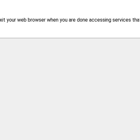
xit your web browser when you are done accessing services that