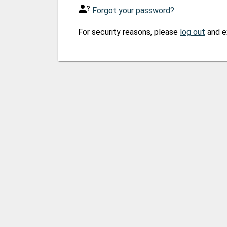
Forgot your password?
For security reasons, please
log out
and e