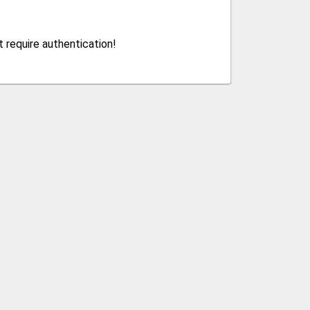
 require authentication!