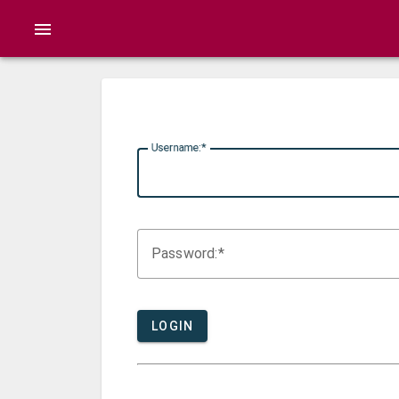
menu
U
sername:
P
assword:
LOGIN