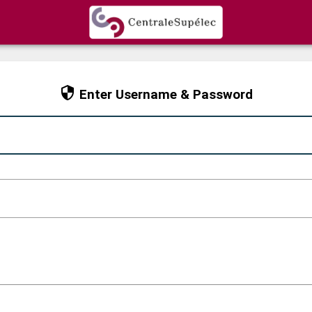
CAS
Enter Username & Password